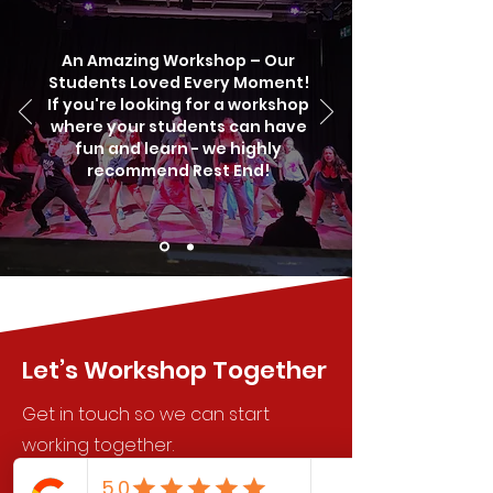
An Amazing Workshop – Our
Students Loved Every Moment!
If you're looking for a workshop
where your students can have
fun and learn - we highly
recommend Rest End!
Let’s Workshop Together
Get in touch so we can start
working together.