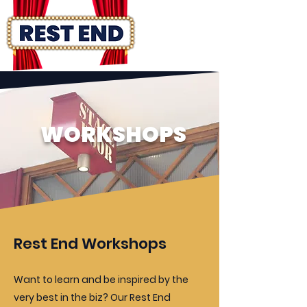
WORKSHOPS
Rest End Workshops
Want to learn and be inspired by the
very best in the biz? Our Rest End