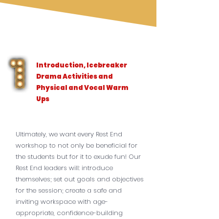
Introduction, Icebreaker
Drama Activities and
Physical and Vocal Warm
Ups
Ultimately, we want every Rest End
workshop to not only be beneficial for
the students but for it to exude fun! Our
Rest End leaders will: introduce
themselves; set out goals and objectives
for the session; create a safe and
inviting workspace with age-
appropriate, confidence-building