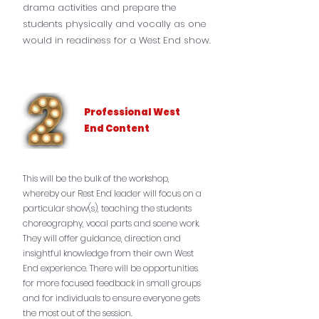
drama activities and prepare the
students physically and vocally as one
would in readiness for a West End show.
Professional West
End Content
This will be the bulk of the workshop,
whereby our Rest End leader will focus on a
particular show(s), teaching the students
choreography, vocal parts and scene work.
They will offer guidance, direction and
insightful knowledge from their own West
End experience. There will be opportunities
for more focused feedback in small groups
and for individuals to ensure everyone gets
the most out of the session.