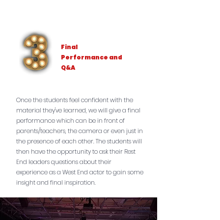
Final
Performance and
Q&A
Once the students feel confident with the
material they've learned, we will give a final
performance which can be in front of
parents/teachers, the camera or even just in
the presence of each other. The students will
then have the opportunity to ask their Rest
End leaders questions about their
experience as a West End actor to gain some
insight and final inspiration.