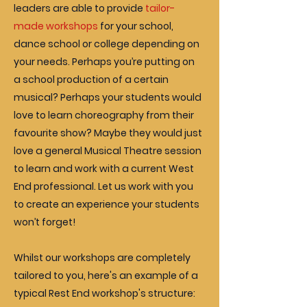
leaders are able to provide
tailor-
made workshops
for your school,
dance school or college depending on
your needs. Perhaps you’re putting on
a school production of a certain
musical? Perhaps your students would
love to learn choreography from their
favourite show? Maybe they would just
love a general Musical Theatre session
to learn and work with a current West
End professional. Let us work with you
to create an experience your students
won’t forget!
Whilst our workshops are completely
tailored to you, here's an example of a
typical Rest End workshop's structure: