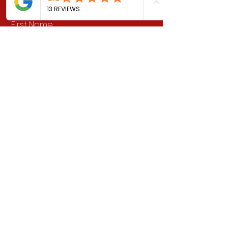
First Name
Last Name
Email
School Address (if applicable)
Message