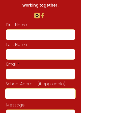
working together.
First Name
Last Name
Email
School Address (if applicable)
Message