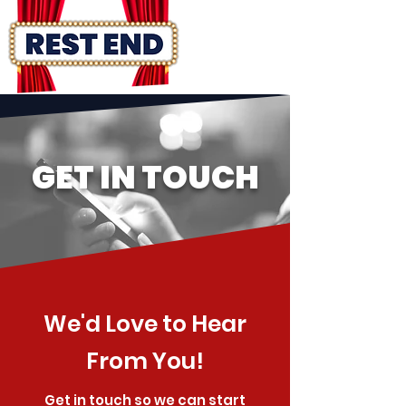
GET IN TOUCH
We'd Love to Hear
From You!
Get in touch so we can start