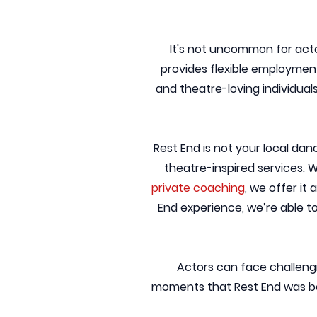
It's not uncommon for acto
provides flexible employment
and theatre-loving individual
Rest End is not your local dan
theatre-inspired services. W
private coaching
, we offer it
End experience, we’re able t
Actors can face challengi
moments that Rest End was bor