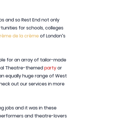
bs and so Rest End not only
unities for schools, colleges
crème de la crème
of London’s
ble for an array of tailor-made
cal Theatre-themed
party
or
th an equally huge range of West
check out our services in more
g jobs and it was in these
 performers and theatre-lovers