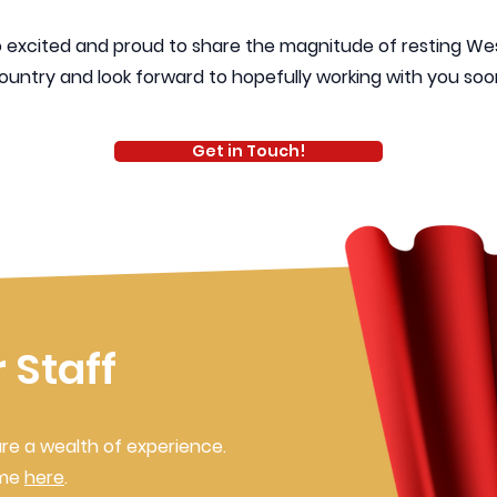
so excited and proud to share the magnitude of resting W
ountry and look forward to hopefully working with you soon
Get in Touch!
 Staff
re a wealth of experience.
ame
here
.