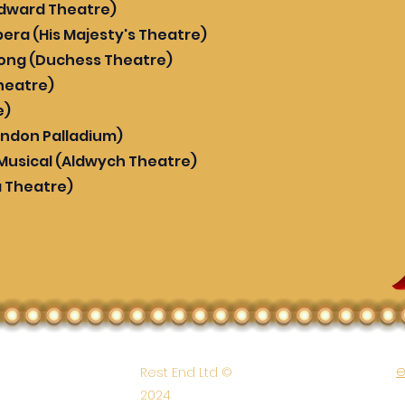
Edward Theatre)
era (His Majesty's Theatre)
rong (Duchess Theatre)
heatre)
e)
ondon Palladium)
 Musical (Aldwych Theatre)
a Theatre)
e
Rest End Ltd ©
2024