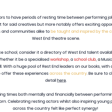
rs to have periods of resting time between performing jo
 for said creatives but more notably offers exciting opport
s and communities alike to
be taught and inspired by the 
West End theatre scene.
ce school, consider it a directory of West End talent availa
hether it be a specialised
workshop
, a
school club
, a
Musi
 all. With a huge pool of Rest End leaders on our books, wi
o offer these experiences
across the country
. Be sure to 
detail
here
.
ng times both mentally and financially between performin
n. Celebrating resting actors whilst also inspiring young
across the country felt like perfect synergy!