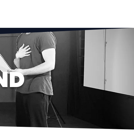
NG
SCHOOL CLUBS
FAQ
More
ND