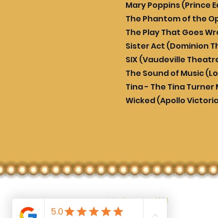
Mary Poppins (Prince 
The Phantom of the Op
The Play That Goes W
Sister Act (Dominion T
SIX (Vaudeville Theatr
The Sound of Music (L
Tina - The Tina Turner
Wicked (Apollo Victori
Accessibility Statement 2024