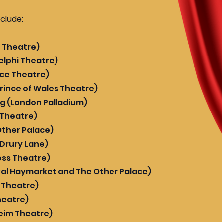
nclude:
d Theatre)
elphi Theatre)
alace Theatre)
rince of Wales Theatre)
ng (London Palladium)
k Theatre)
Other Palace)
 Drury Lane)
oss Theatre)
al Haymarket and The Other Palace)
r Theatre)
heatre)
eim Theatre)