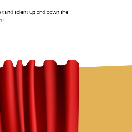
est End talent up and down the
!​