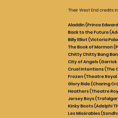
Their West End credits i
Aladdin (Prince Edwar
Back to the Future (Ad
Billy Elliot (Victoria P
The Book of Mormon (P
Chitty Chitty Bang Ba
City of Angels (Garric
Cruel Intentions (The 
Frozen (Theatre Royal
Glory Ride (Charing Cr
Heathers (Theatre Roy
Jersey Boys (Trafalga
Kinky Boots (Adelphi T
Les Misérables (Sondh