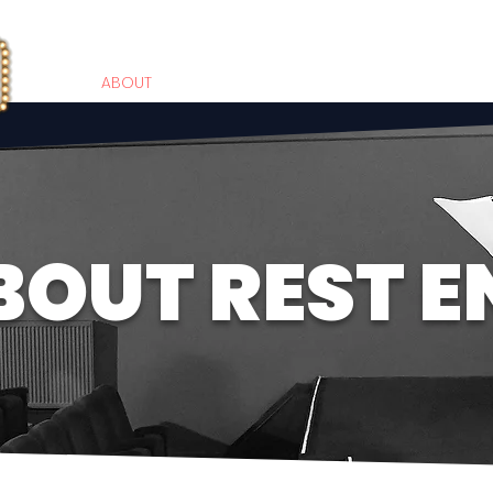
HOME
ABOUT
WORKSHOPS
PARTIES
PRIVATE COACHI
BOUT REST E