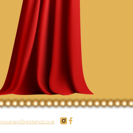
nquiries@restend.co.uk