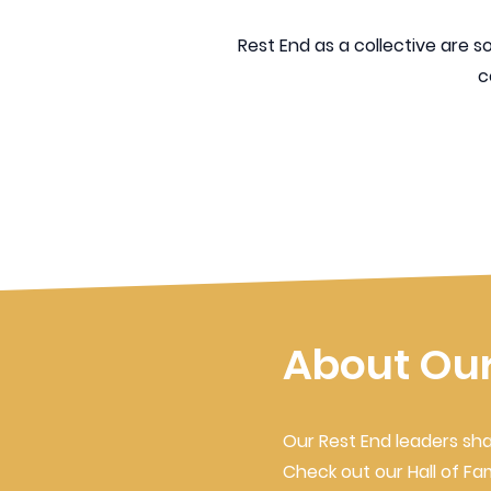
Rest End as a collective are 
c
About Our
Our Rest End leaders sha
Check out our Hall of F